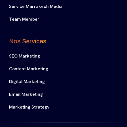
Service Marrakech Media
Team Member
Nos Services
SEO Marketing
Content Marketing
Digital Marketing
Email Marketing
Marketing Strategy