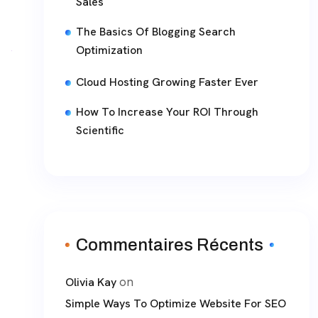
Sales
The Basics Of Blogging Search
Optimization
Cloud Hosting Growing Faster Ever
How To Increase Your ROI Through
Scientific
Commentaires Récents
on
Olivia Kay
Simple Ways To Optimize Website For SEO