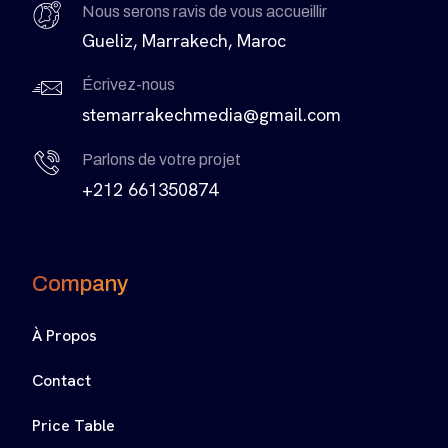
Nous serons ravis de vous accueillir
Gueliz, Marrakech, Maroc
Écrivez-nous
stemarrakechmedia@gmail.com
Parlons de votre projet
+212 661350874
Company
À Propos
Contact
Price Table