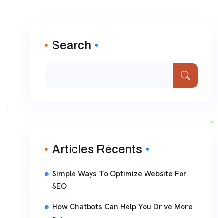
Search
Articles Récents
Simple Ways To Optimize Website For
SEO
How Chatbots Can Help You Drive More