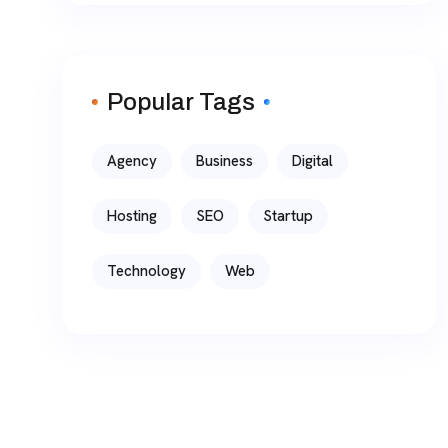
Popular Tags
Agency
Business
Digital
Hosting
SEO
Startup
Technology
Web