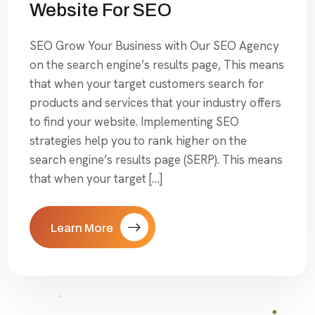
Website For SEO
SEO Grow Your Business with Our SEO Agency
on the search engine’s results page, This means
that when your target customers search for
products and services that your industry offers
to find your website. Implementing SEO
strategies help you to rank higher on the
search engine’s results page (SERP). This means
that when your target […]
Learn More