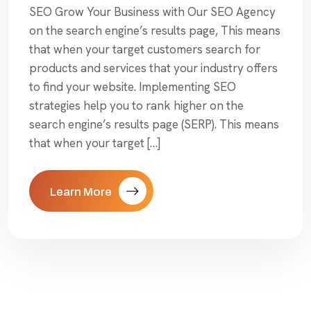
SEO Grow Your Business with Our SEO Agency
on the search engine’s results page, This means
that when your target customers search for
products and services that your industry offers
to find your website. Implementing SEO
strategies help you to rank higher on the
search engine’s results page (SERP). This means
that when your target […]
Learn More