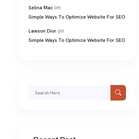
on
Selina Mac
Simple Ways To Optimize Website For SEO
on
Lawson Dior
Simple Ways To Optimize Website For SEO
Search
for: