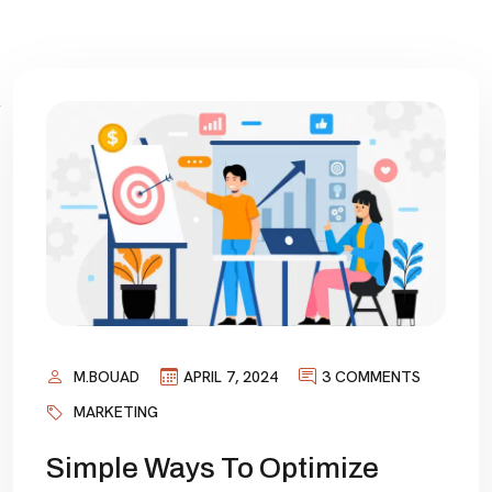
M.BOUAD
APRIL 7, 2024
3 COMMENTS
MARKETING
Simple Ways To Optimize