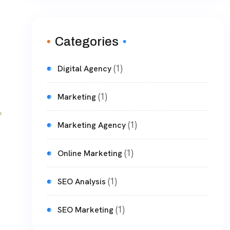
Categories
(1)
Digital Agency
(1)
Marketing
(1)
Marketing Agency
(1)
Online Marketing
(1)
SEO Analysis
(1)
SEO Marketing