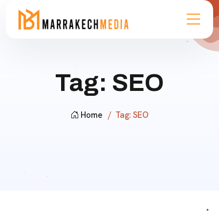
Tag:
SEO
Home
Tag:
SEO