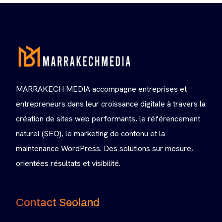
MARRAKECH MEDIA accompagne entreprises et
entrepreneurs dans leur croissance digitale à travers la
création de sites web performants, le référencement
naturel (SEO), le marketing de contenu et la
maintenance WordPress. Des solutions sur mesure,
orientées résultats et visibilité.
Contact Seoland