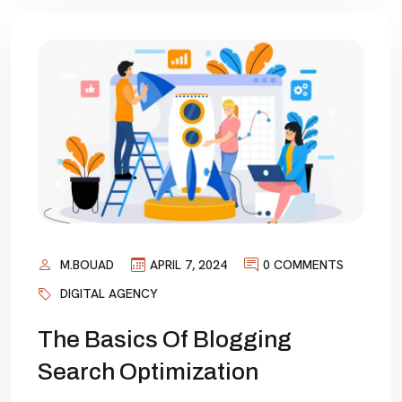
M.BOUAD
APRIL 7, 2024
0 COMMENTS
DIGITAL AGENCY
The Basics Of Blogging
Search Optimization