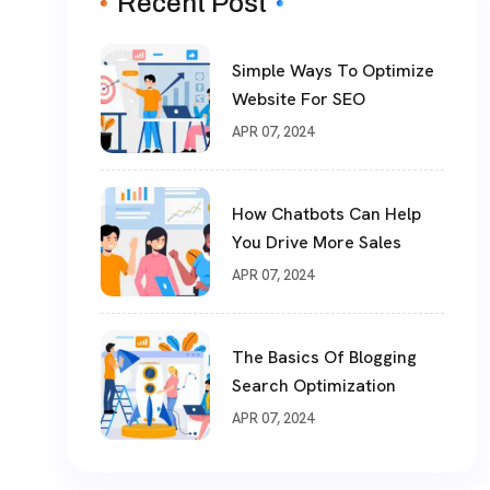
Recent Post
Simple Ways To Optimize
Website For SEO
APR 07, 2024
How Chatbots Can Help
You Drive More Sales
APR 07, 2024
The Basics Of Blogging
Search Optimization
APR 07, 2024