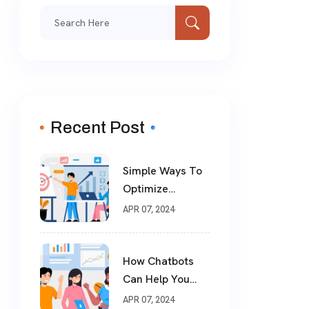
Recent Post
Simple Ways To
Optimize
Website For SEO
APR 07, 2024
How Chatbots
Can Help You
Drive More Sales
APR 07, 2024