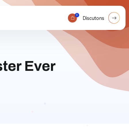
0
Discutons
ter Ever