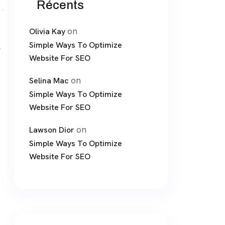
Récents
on
Olivia Kay
Simple Ways To Optimize
Website For SEO
on
Selina Mac
Simple Ways To Optimize
Website For SEO
on
Lawson Dior
Simple Ways To Optimize
Website For SEO