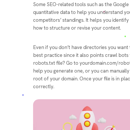
Some SEO-related tools such as the Google
quantitative data to help you understand y
competitors’ standings. It helps you identi
how to structure or revise your content.
Even if you don’t have directories you want t
best practice since it also points crawl bots
robots.txt file? Go to yourdomain.com/robots.tx
help you generate one, or you can manually c
root of your domain. Once your file is in pla
correctly.