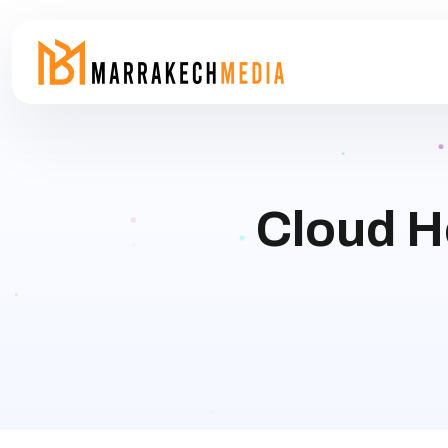
Cloud H