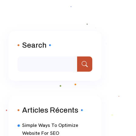
Search
Articles Récents
Simple Ways To Optimize
Website For SEO