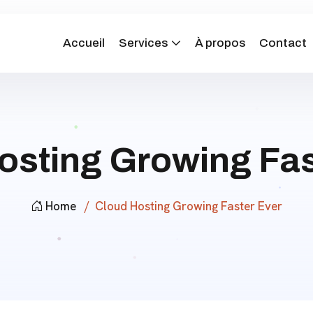
Accueil
Services
À propos
Contact
osting Growing Fas
Home
Cloud Hosting Growing Faster Ever