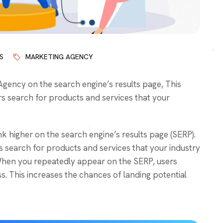
S
MARKETING AGENCY
ency on the search engine’s results page, This
s search for products and services that your
k higher on the search engine’s results page (SERP).
 search for products and services that your industry
. When you repeatedly appear on the SERP, users
. This increases the chances of landing potential