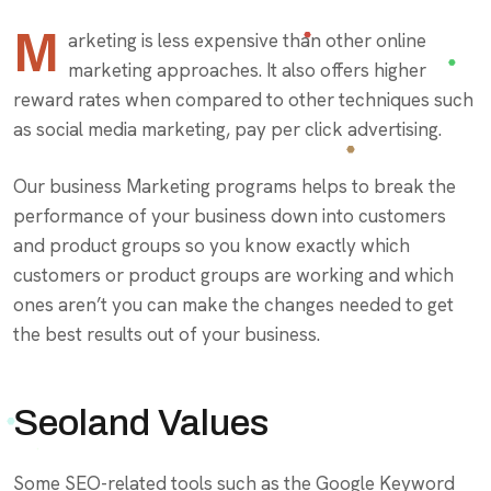
M
arketing is less expensive than other online
marketing approaches. It also offers higher
reward rates when compared to other techniques such
as social media marketing, pay per click advertising.
Our business Marketing programs helps to break the
performance of your business down into customers
and product groups so you know exactly which
customers or product groups are working and which
ones aren’t you can make the changes needed to get
the best results out of your business.
Seoland Values
Some SEO-related tools such as the Google Keyword