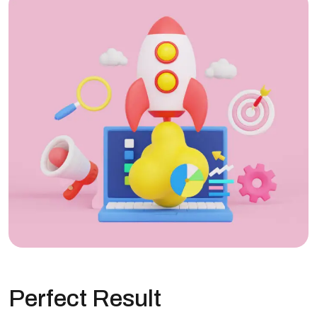
Perfect Result