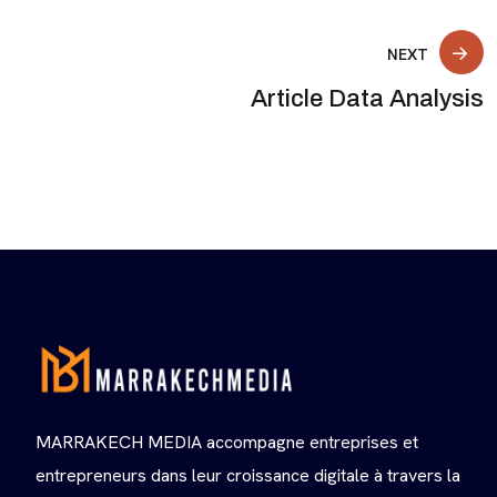
NEXT
Article Data Analysis
MARRAKECH MEDIA accompagne entreprises et
entrepreneurs dans leur croissance digitale à travers la