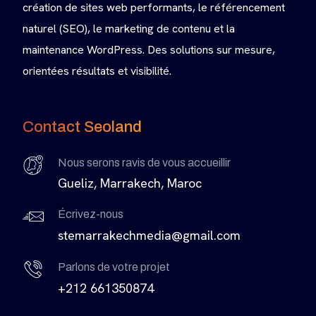
création de sites web performants, le référencement
naturel (SEO), le marketing de contenu et la
maintenance WordPress. Des solutions sur mesure,
orientées résultats et visibilité.
Contact Seoland
Nous serons ravis de vous accueillir
Gueliz, Marrakech, Maroc
Écrivez-nous
stemarrakechmedia@gmail.com
Parlons de votre projet
+212 661350874