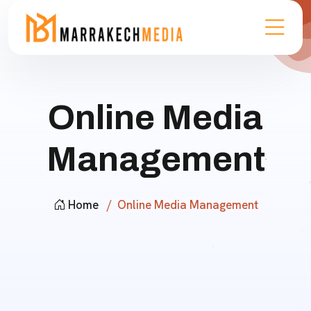
Online Media
Management
Home
Online Media Management