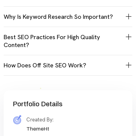
Why Is Keyword Research So Important?
Best SEO Practices For High Quality
Content?
How Does Off Site SEO Work?
Portfolio Details
Created By:
ThemeHt