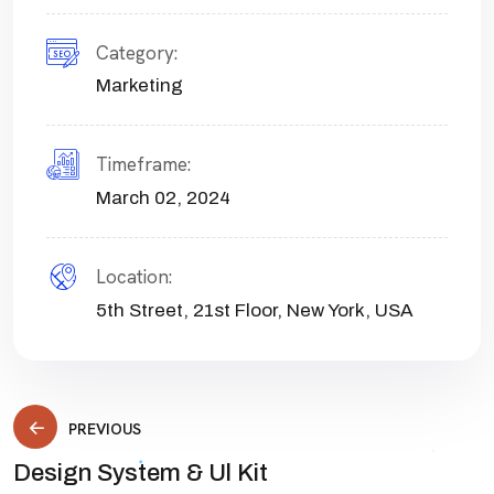
Category:
Marketing
Timeframe:
March 02, 2024
Location:
5th Street, 21st Floor, New York, USA
PREVIOUS
Design System & Ul Kit