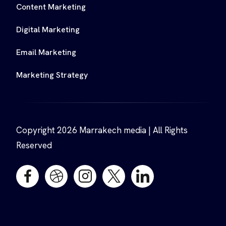
Content Marketing
Digital Marketing
Email Marketing
Marketing Strategy
Copyright 2026 Marrakech media | All Rights
Reserved