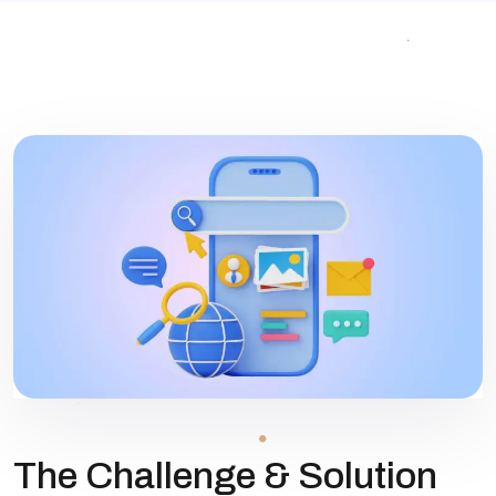
The Challenge & Solution