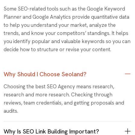
Some SEO-related tools such as the Google Keyword
Planner and Google Analytics provide quantitative data
to help you understand your market, analyze the
trends, and know your competitors’ standings. It helps
you identify popular and valuable keywords so you can
decide how to structure or revise your content.
Why Should I Choose Seoland?
Choosing the best SEO Agency means research,
research and more research. Checking through
reviews, team credentials, and getting proposals and
audits.
Why Is SEO Link Building Important?