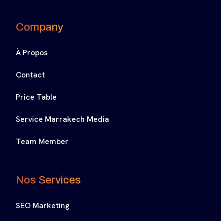
Company
À Propos
Contact
Price Table
Service Marrakech Media
Team Member
Nos Services
SEO Marketing