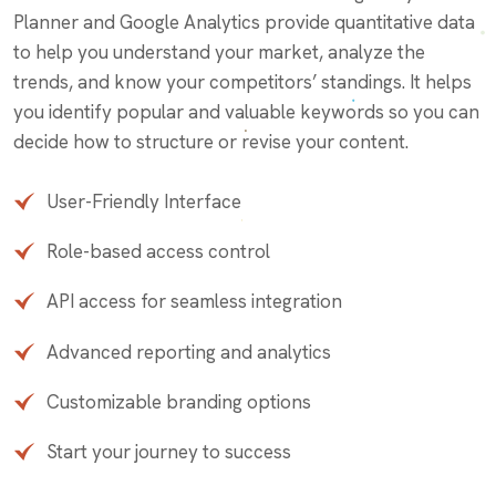
Planner and Google Analytics provide quantitative data
to help you understand your market, analyze the
trends, and know your competitors’ standings. It helps
you identify popular and valuable keywords so you can
decide how to structure or revise your content.
User-Friendly Interface
Role-based access control
API access for seamless integration
Advanced reporting and analytics
Customizable branding options
Start your journey to success