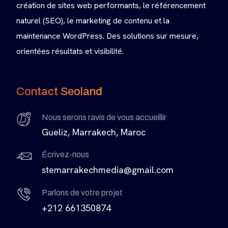
création de sites web performants, le référencement
naturel (SEO), le marketing de contenu et la
maintenance WordPress. Des solutions sur mesure,
orientées résultats et visibilité.
Contact Seoland
Nous serons ravis de vous accueillir
Gueliz, Marrakech, Maroc
Écrivez-nous
stemarrakechmedia@gmail.com
Parlons de votre projet
+212 661350874