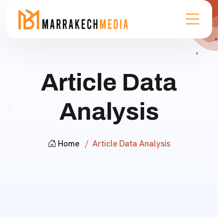
Article Data
Analysis
Home
Article Data Analysis