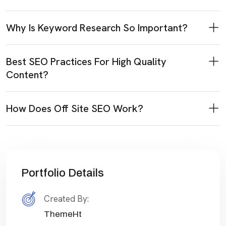
Why Is Keyword Research So Important?
Best SEO Practices For High Quality
Content?
How Does Off Site SEO Work?
Portfolio Details
Created By:
ThemeHt