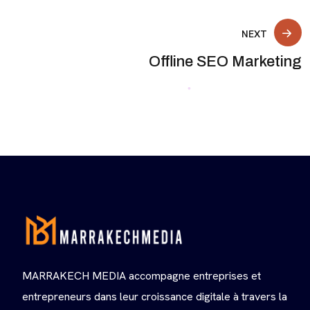
NEXT
Offline SEO Marketing
MARRAKECH MEDIA accompagne entreprises et
entrepreneurs dans leur croissance digitale à travers la