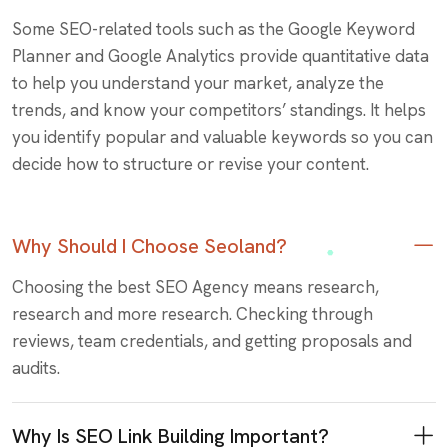
Some SEO-related tools such as the Google Keyword
Planner and Google Analytics provide quantitative data
to help you understand your market, analyze the
trends, and know your competitors’ standings. It helps
you identify popular and valuable keywords so you can
decide how to structure or revise your content.
Why Should I Choose Seoland?
Choosing the best SEO Agency means research,
research and more research. Checking through
reviews, team credentials, and getting proposals and
audits.
Why Is SEO Link Building Important?