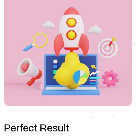
Perfect Result