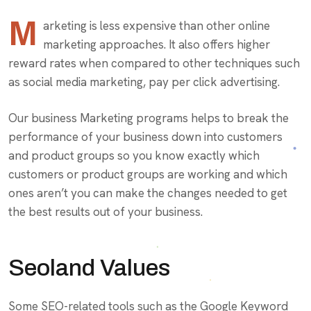
M
arketing is less expensive than other online
marketing approaches. It also offers higher
reward rates when compared to other techniques such
as social media marketing, pay per click advertising.
Our business Marketing programs helps to break the
performance of your business down into customers
and product groups so you know exactly which
customers or product groups are working and which
ones aren’t you can make the changes needed to get
the best results out of your business.
Seoland Values
Some SEO-related tools such as the Google Keyword