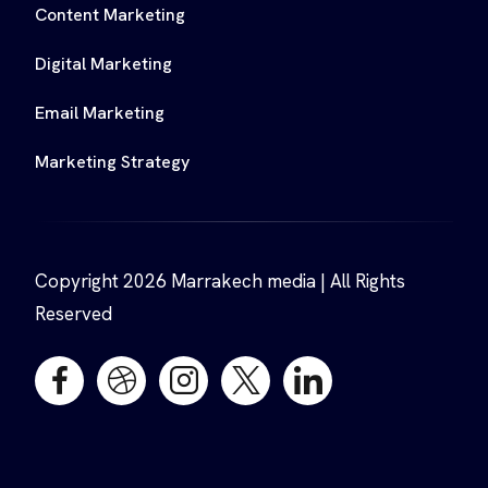
Content Marketing
Digital Marketing
Email Marketing
Marketing Strategy
Copyright 2026 Marrakech media | All Rights
Reserved