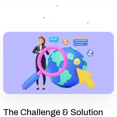
The Challenge & Solution