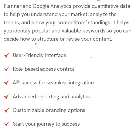
Planner and Google Analytics provide quantitative data
to help you understand your market, analyze the
trends, and know your competitors’ standings. It helps
you identify popular and valuable keywords so you can
decide how to structure or revise your content.
User-Friendly Interface
Role-based access control
API access for seamless integration
Advanced reporting and analytics
Customizable branding options
Start your journey to success