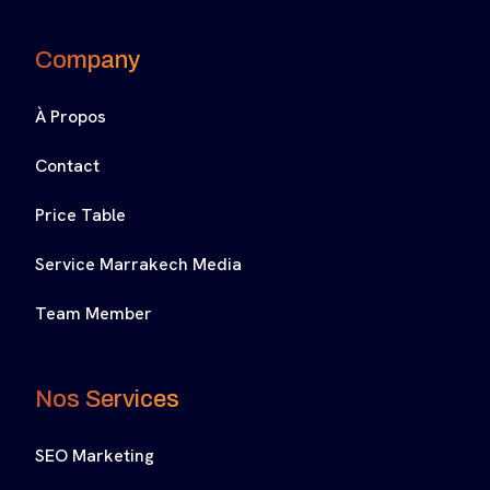
Company
À Propos
Contact
Price Table
Service Marrakech Media
Team Member
Nos Services
SEO Marketing