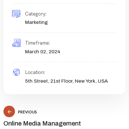
Category:
Marketing
Timeframe:
March 02, 2024
Location:
5th Street, 21st Floor, New York, USA
PREVIOUS
Online Media Management